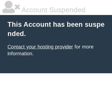
Account Suspended
This Account has been suspe
nded.
Contact your hosting provider
for more
information.