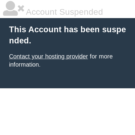
Account Suspended
This Account has been suspe
nded.
Contact your hosting provider
for more
information.