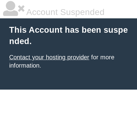
Account Suspended
This Account has been suspe
nded.
Contact your hosting provider
for more
information.